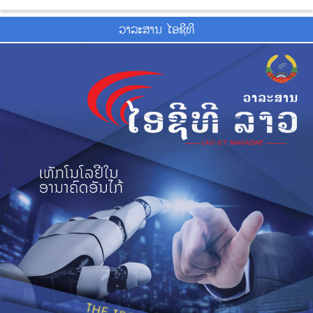
ວາ​ລະ​ສານ ໄອ​ຊີ​ທີ