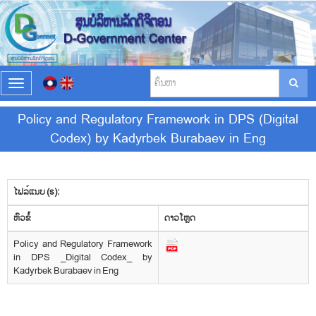
T
o
g
Policy and Regulatory Framework in DPS (Digital
g
Codex) by Kadyrbek Burabaev in Eng
l
e
n
a
v
ໄຟລ໌ແນບ (s):
i
​ຫົວ​ຂໍ້
g
ດາວ​ໂຫຼດ
a
Policy and Regulatory Framework
t
in DPS _Digital Codex_ by
i
Kadyrbek Burabaev in Eng
o
n