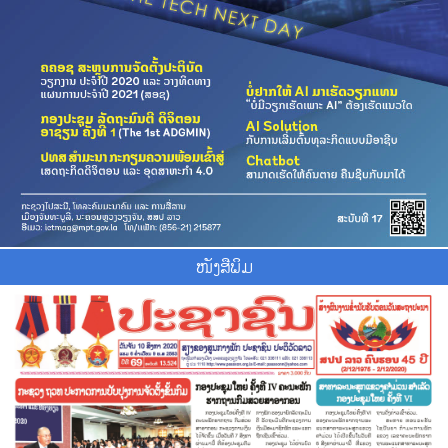
ໜັງສືພິມ